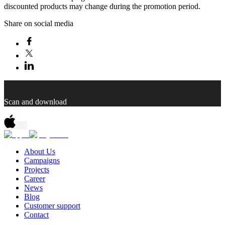
discounted products may change during the promotion period.
Share on social media
Scan and download
About Us
Campaigns
Projects
Career
News
Blog
Customer support
Contact