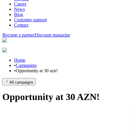
Career
News
Blog
Customer support
Contact
Become a partner
Discount magazine
Home
•
Campaigns
•
Opportunity at 30 azn!
All campaigns
Opportunity at 30 AZN!