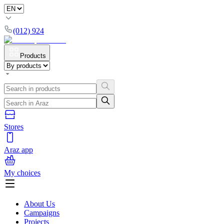
(012) 924
Products
Stores
Araz app
My choices
About Us
Campaigns
Projects