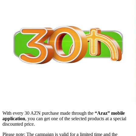
With every 30 AZN purchase made through the
“Araz” mobile
application
, you can get one of the selected products at a special
discounted price.
Please note: The campaign is valid for a limited time and the