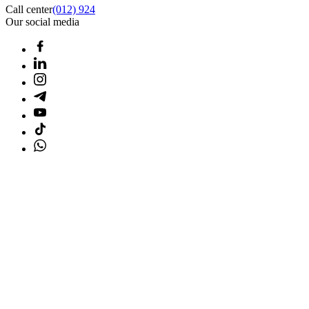
Call center
(012) 924
Our social media
Home